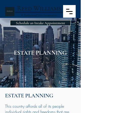
Schedule an Intake Appointment
ESTATE PLANNING
ESTATE PLANNING
This country affords all of its people
individual rights and freedoms that are