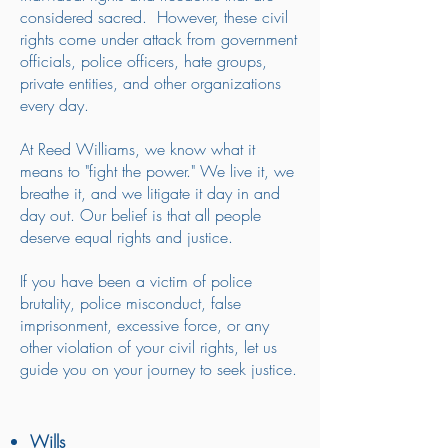
considered sacred. However, these civil
rights come under attack from government
officials, police officers, hate groups,
private entities, and other organizations
every day.
At Reed Williams, we know what it
means to "fight the power." We live it, we
breathe it, and we litigate it day in and
day out. Our belief is that all people
deserve equal rights and justice.
If you have been a victim of police
brutality, police misconduct, false
imprisonment, excessive force, or any
other violation of your civil rights, let us
guide you on your journey to seek justice.
Wills