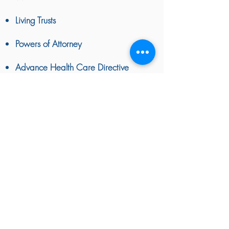
Living Trusts
Powers of Attorney
Advance Health Care Directive
BACK TO TOP
Attorney Advertising
|
Disclaimer & Privacy Policy
|