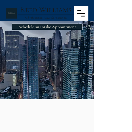
Schedule an Intake Appointment
CIVIL RIGHTS
CIVIL RIGHTS
This country affords all of its people
individual rights and freedoms that are