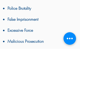
Police Brutality
False Imprisonment
Excessive Force
Malicious Prosecution
False Arrest
False Imprisonment
BACK TO TOP