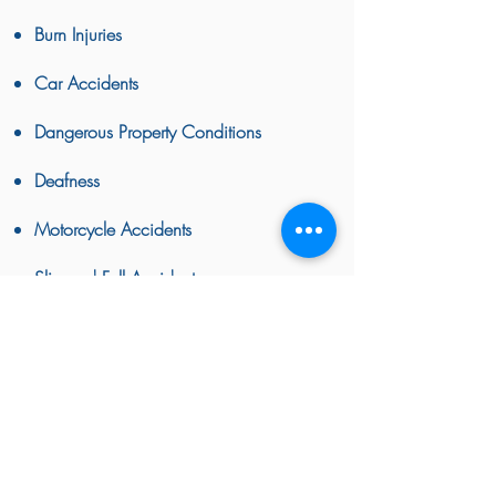
Burn Injuries
Car Accidents
Dangerous Property Conditions
Deafness
Motorcycle Accidents
Slip and Fall Accidents
Spinal Injuries
Wrongful Death