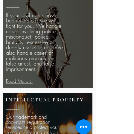
If your civil rights have
been violated, we will
fight for you. We handle
cases involving police
misconduct, police
brutality, excessive or
deadly use of force. We
also handle cases of
malicious prosecution,
false arrest, and false
imprisonment.
Read More >
INTELLECTUAL PROPERTY
Our trademark and
copyright registration
services help protect your
company's brand as you