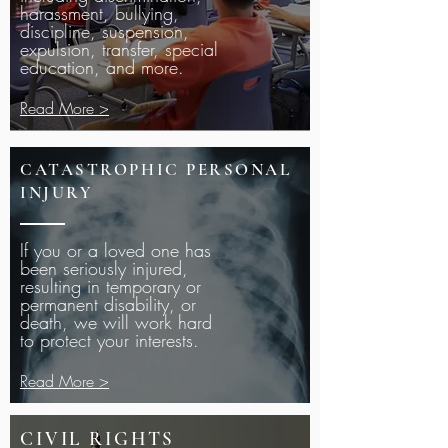
harassment, bullying,
discipline, suspension,
expulsion, transfer, special
education, and more.
Read More >
CATASTROPHIC PERSONAL
INJURY
If you or a loved one has
been seriously injured,
resulting in temporary or
permanent disability, or
death, we will work hard
to protect your interests.
Read More >
CIVIL RIGHTS