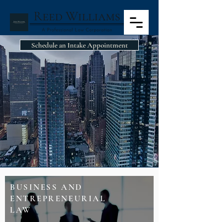
Schedule an Intake Appointment
PRACTICE AREAS
BUSINESS AND
ENTREPRENEURIAL
LAW