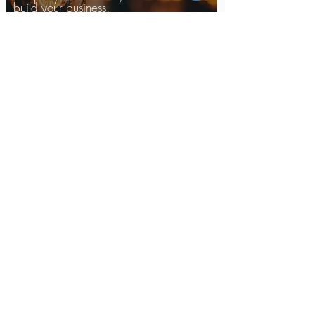
build your business.
Read More >
LABOR AND EMPLOYMENT
Our firm provides extensive
experience in litigating
employment discrimination
cases, wage and hour
violations, sexual harassment
claims, ERISA claims,
whistleblower retaliation
claims, and wrongful
termination matters.
Read More >