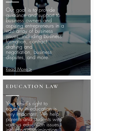
Our goal is to provide
guidance and support to
business owners and
aspiring entrepreneurs in a
vast array of business
issues, including business
formation, contract
drafting and
negotiation, business
disputes, and more.
Read More >
EDUCATION LAW
Your child's right to
equality in education is
very important. We help
parents and students with
various education issues,
including discrimination,