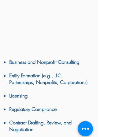
owner or trying to start your own nonprofit
or LLC, Reed Williams can help.
Navigating the ins and outs of business
start up and ownership can be daunting
tasks. Our business consulting services
can help you take your business to the
next level.
Business and Nonprofit Consulting
Entity Formation (e.g., LLC,
Parternships, Nonprofits, Corporations)
Licensing
Regulatory Compliance
Contract Drafting, Review, and
Negotiation