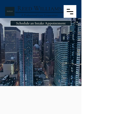
Schedule an Intake Appointment
BUSINESS AND
ENTRPRENEURIAL
LAW
BUSINESS AND
ENTREPRENEURIAL LAW
Whether you are a seasoned business