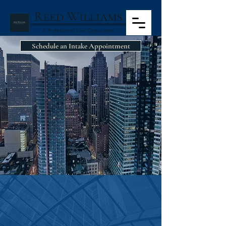
Schedule an Intake Appointment
CASE
ASSESSMENT