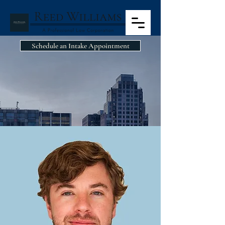
Schedule an Intake Appointment