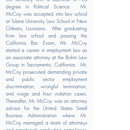
degree in Political Science. Mr.
McCoy was accepted into law school
at Tulane University Law School in New
Orleans, Louisiana. After graduating
from law school and passing the
California Bar Exam, Mr. McCoy
started a career in employment law as
an associate attorney at the Bohm Law
Group in Sacramento, California. Mr.
McCoy prosecuted demanding private
and public sector employment
discrimination, wrongful termination,
and wage and hour violation cases.
Thereafter, Mr. McCoy was an attorney
advisor for the United States Small
Business Administration where Mr.
McCoy managed a team of attorneys
and paralegals conducting compliance