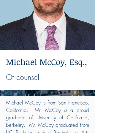
Michael McCoy, Esq.,
Of counsel
Michael McCoy is from San Francisco,
California. Mr. McCoy is a proud
graduate of University of California,
Berkeley. Mr. McCoy graduated from
UC Berkeley with a Bachelor of Arts