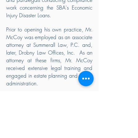
work concerning the SBA's Economic
Injury Disaster Loans.
Prior to opening his own practice, Mr.
McCoy was employed as an associate
attorney at Summerall Law, P.C. and,
later, Drobny Law Offices, Inc. As an
attorney at these firms, Mr. McCoy
received extensive legal training and
engaged in estate planning and estate
administration.
Mr. McCoy is admitted to practice law
in all California state courts.
As a practicing attorney with a family
of his own, Mr. McCoy understands the
balancing act many people face