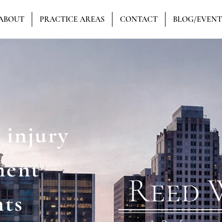
ABOUT
PRACTICE AREAS
CONTACT
BLOG/EVENT
 injury
ment
hts