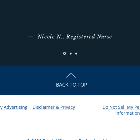
— Nicole N., Registered Nurse
BACK TO TOP
y Advertising
|
Disclaimer & Privacy
Do Not Sell My Pe
|
Information