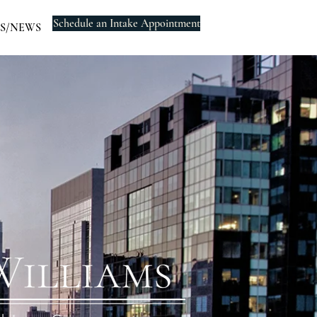
Schedule an Intake Appointment
S/NEWS