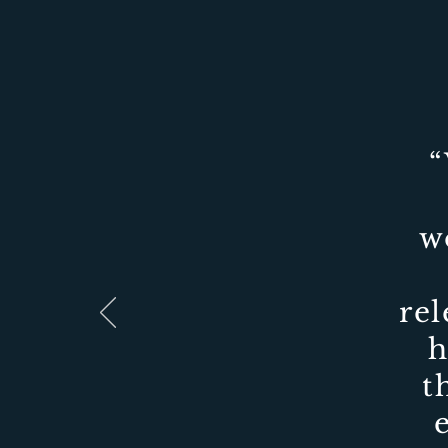
“
w
rel
h
t