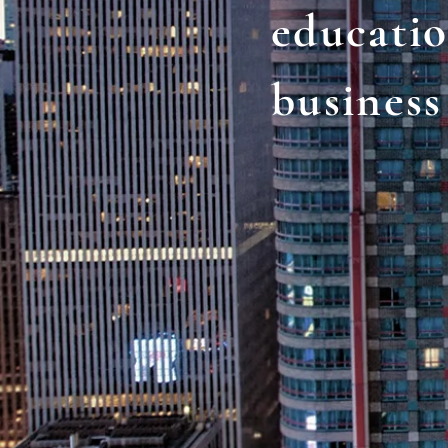
educati
business