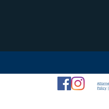
Attorne
Policy