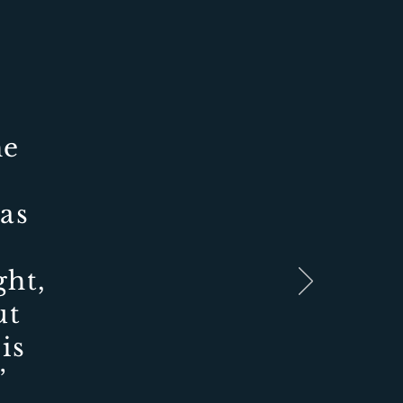
he
as
ght,
ut
is
.”