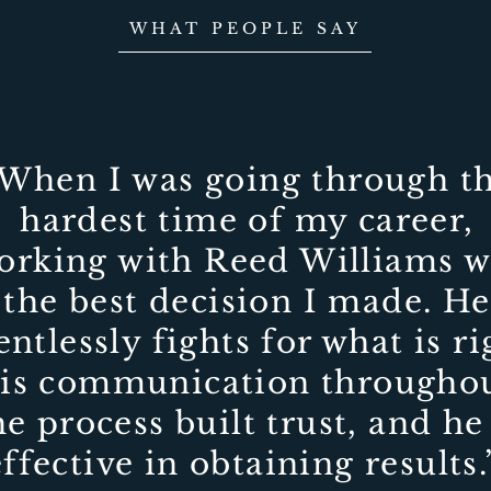
WHAT PEOPLE SAY
When I was going through t
hardest time of my career,
orking with Reed Williams w
the best decision I made. He
entlessly fights for what is ri
is communication througho
he process built trust, and he 
effective in obtaining results