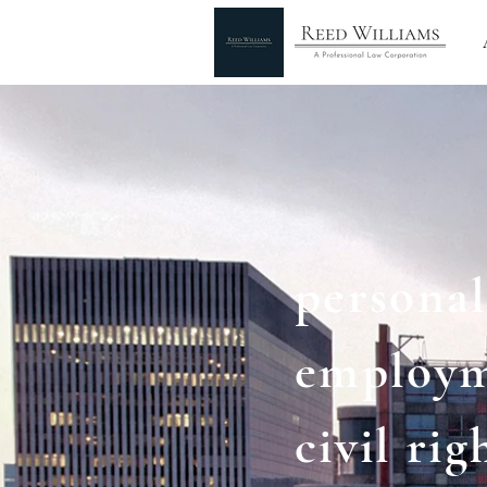
personal
employ
civil rig